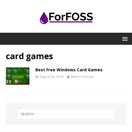
card games
Best Free Windows Card Games
August 26, 2018
Martin Konrad