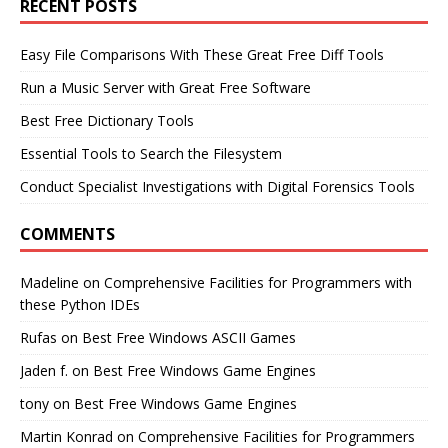
RECENT POSTS
Easy File Comparisons With These Great Free Diff Tools
Run a Music Server with Great Free Software
Best Free Dictionary Tools
Essential Tools to Search the Filesystem
Conduct Specialist Investigations with Digital Forensics Tools
COMMENTS
Madeline
on
Comprehensive Facilities for Programmers with
these Python IDEs
Rufas
on
Best Free Windows ASCII Games
Jaden f.
on
Best Free Windows Game Engines
tony
on
Best Free Windows Game Engines
Martin Konrad
on
Comprehensive Facilities for Programmers