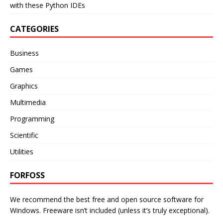
with these Python IDEs
CATEGORIES
Business
Games
Graphics
Multimedia
Programming
Scientific
Utilities
FORFOSS
We recommend the best free and open source software for
Windows. Freeware isn’t included (unless it’s truly exceptional).