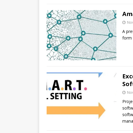
Ama
No
A pre
form 
Exc
Sof
No
Proje
softw
softw
mana