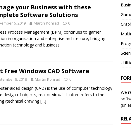
Busi
age your Business with these
plete Software Solutions
Gam
vember 6, 2019
Martin Konrad
0
Graph
ess Process Management (BPM) continues to garner
Mult
tion in organisation and enterprise architecture, bridging
Prog
mation technology and business.
Scient
Utilit
t Free Windows CAD Software
FOR
tember 8, 2018
Martin Konrad
0
ter-aided design (CAD) is the use of computer technology
We r
e design of objects, real or virtual. It often refers to the
softw
ing (technical drawing
[…]
(unles
REL