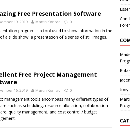
Essen
zing Free Presentation Software
Condu
vember 19, 2019
Martin Konrad
0
Foren
sentation program is a tool used to show information in the
of a slide show, a presentation of a series of still images.
CO
Made
Prog
Rufa
ellent Free Project Management
Jaden
tware
tony
vember 16, 2019
Martin Konrad
0
Mart
ct management tools encompass many different types of
Prog
are such as scheduling, resource allocation, collaboration
are, quality management, and cost control / budget
gement.
CAT