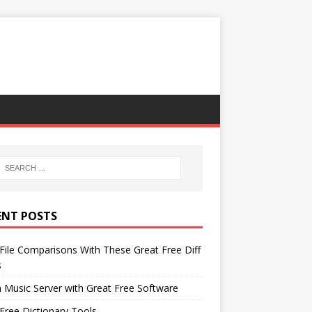
ENT POSTS
File Comparisons With These Great Free Diff
s
 Music Server with Great Free Software
Free Dictionary Tools