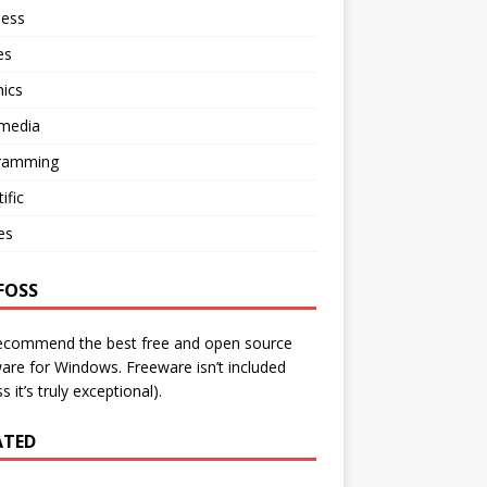
ness
es
ics
imedia
ramming
ific
ies
FOSS
ecommend the best free and open source
are for Windows. Freeware isn’t included
s it’s truly exceptional).
ATED