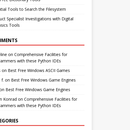
tial Tools to Search the Filesystem
ct Specialist Investigations with Digital
sics Tools
MMENTS
line
on
Comprehensive Facilities for
rammers with these Python IDEs
s
on
Best Free Windows ASCII Games
 f.
on
Best Free Windows Game Engines
on
Best Free Windows Game Engines
in Konrad
on
Comprehensive Facilities for
rammers with these Python IDEs
EGORIES