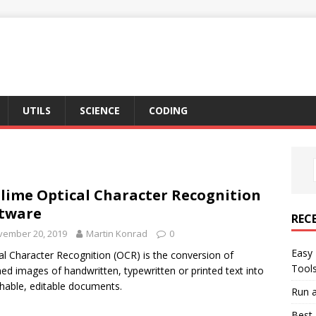
UTILS
SCIENCE
CODING
lime Optical Character Recognition
tware
REC
vember 20, 2019
Martin Konrad
0
Easy 
al Character Recognition (OCR) is the conversion of
Tool
ed images of handwritten, typewritten or printed text into
hable, editable documents.
Run a
Best 