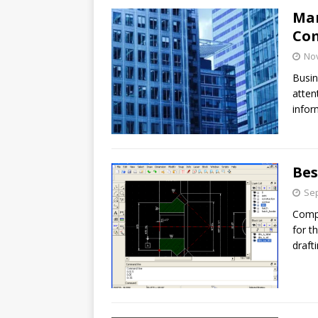
Man
Com
No
Busin
atten
infor
Bes
Sep
Compu
for th
draft