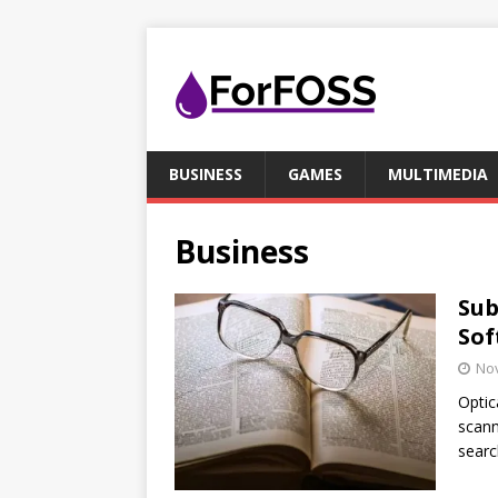
BUSINESS
GAMES
MULTIMEDIA
Business
Sub
Sof
No
Optic
scann
searc