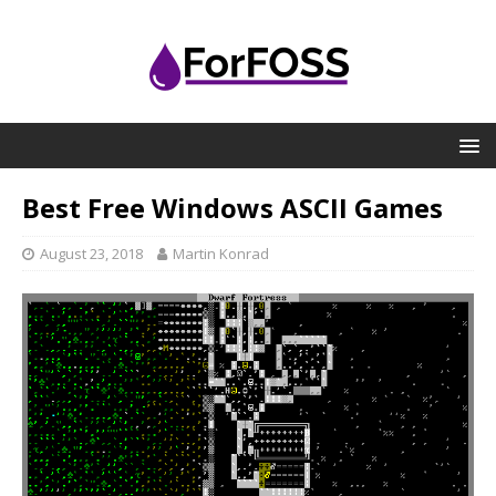
Best Free Windows ASCII Games
August 23, 2018
Martin Konrad