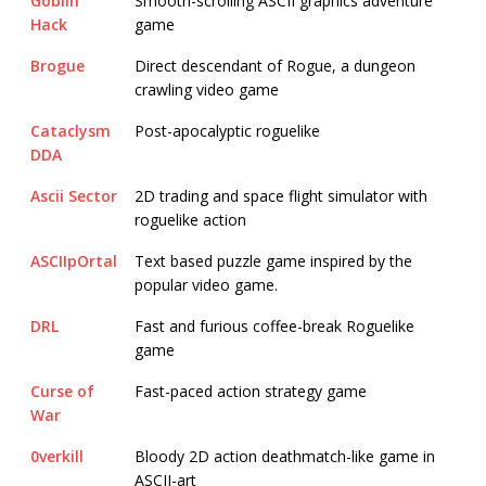
Goblin
Smooth-scrolling ASCII graphics adventure
Hack
game
Brogue
Direct descendant of Rogue, a dungeon
crawling video game
Cataclysm
Post-apocalyptic roguelike
DDA
Ascii Sector
2D trading and space flight simulator with
roguelike action
ASCIIpOrtal
Text based puzzle game inspired by the
popular video game.
DRL
Fast and furious coffee-break Roguelike
game
Curse of
Fast-paced action strategy game
War
0verkill
Bloody 2D action deathmatch-like game in
ASCII-art