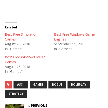
Related
Best Free Simulation
Best Free Windows Game
Games
Engines
August 28, 2018
September 11, 2018
In "Games"
In "Games"
Best Free Windows Music
Games
August 26, 2018
In "Games"
ASCII
GAMES
ROGUE
ROLEPLAY
STRATEGY
PREVIOUS