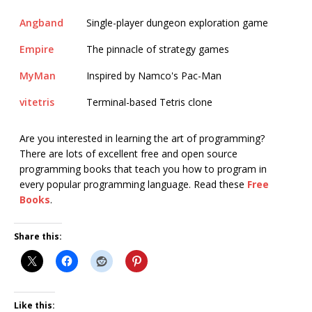
Angband
Single-player dungeon exploration game
Empire
The pinnacle of strategy games
MyMan
Inspired by Namco's Pac-Man
vitetris
Terminal-based Tetris clone
Are you interested in learning the art of programming?
There are lots of excellent free and open source
programming books that teach you how to program in
every popular programming language. Read these
Free
Books
.
Share this:
Like this: