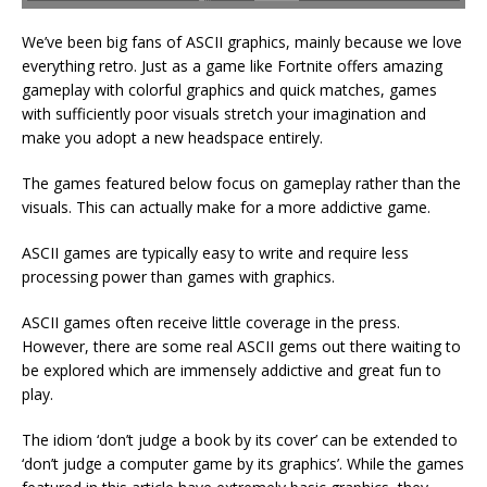
We’ve been big fans of ASCII graphics, mainly because we love
everything retro. Just as a game like Fortnite offers amazing
gameplay with colorful graphics and quick matches, games
with sufficiently poor visuals stretch your imagination and
make you adopt a new headspace entirely.
The games featured below focus on gameplay rather than the
visuals. This can actually make for a more addictive game.
ASCII games are typically easy to write and require less
processing power than games with graphics.
ASCII games often receive little coverage in the press.
However, there are some real ASCII gems out there waiting to
be explored which are immensely addictive and great fun to
play.
The idiom ‘don’t judge a book by its cover’ can be extended to
‘don’t judge a computer game by its graphics’. While the games