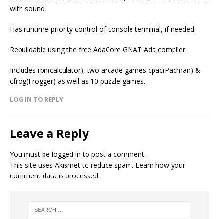
with sound.
Has runtime-priority control of console terminal, if needed.
Rebuildable using the free AdaCore GNAT Ada compiler.
Includes rpn(calculator), two arcade games cpac(Pacman) &
cfrog(Frogger) as well as 10 puzzle games.
LOG IN TO REPLY
Leave a Reply
You must be
logged in
to post a comment.
This site uses Akismet to reduce spam.
Learn how your
comment data is processed.