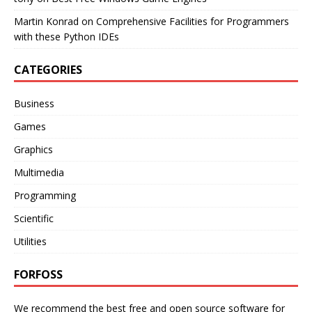
Martin Konrad
on
Comprehensive Facilities for Programmers
with these Python IDEs
CATEGORIES
Business
Games
Graphics
Multimedia
Programming
Scientific
Utilities
FORFOSS
We recommend the best free and open source software for