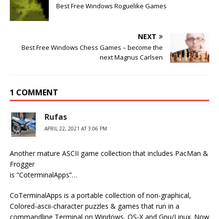
Best Free Windows Roguelike Games
NEXT
Best Free Windows Chess Games – become the
next Magnus Carlsen
1 COMMENT
Rufas
APRIL 22, 2021 AT 3:06 PM
Another mature ASCII game collection that includes PacMan &
Frogger
is “CoterminalApps”…
CoTerminalApps is a portable collection of non-graphical,
Colored-ascii-character puzzles & games that run in a
commandline Terminal on Windows, OS-X and Gnu/Linux. Now