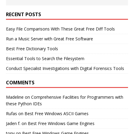
RECENT POSTS
Easy File Comparisons With These Great Free Diff Tools
Run a Music Server with Great Free Software
Best Free Dictionary Tools
Essential Tools to Search the Filesystem
Conduct Specialist Investigations with Digital Forensics Tools
COMMENTS
Madeline
on
Comprehensive Facilities for Programmers with
these Python IDEs
Rufas
on
Best Free Windows ASCII Games
Jaden f.
on
Best Free Windows Game Engines
tony
on
Best Free Windows Game Engines