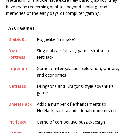
featured in this article have extremely basic graphics, they
have many redeeming qualities beyond evoking fond
memories of the early days of computer gaming.
ASCII Games
DiabloRL
Roguelike "unmake"
Dwarf
Single-player fantasy game, similar to
Fortress
NetHack
Imperium
Game of intergalactic exploration, warfare,
and economics
NetHack
Dungeons and Dragons-style adventure
game
UnNetHack
Adds a number of enhancements to
NetHack, such as additional monsters etc
Intricacy
Game of competitive puzzle-design