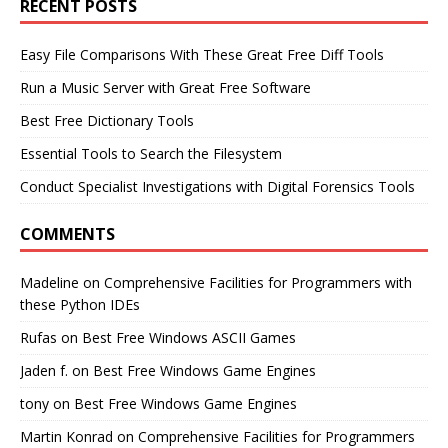
RECENT POSTS
Easy File Comparisons With These Great Free Diff Tools
Run a Music Server with Great Free Software
Best Free Dictionary Tools
Essential Tools to Search the Filesystem
Conduct Specialist Investigations with Digital Forensics Tools
COMMENTS
Madeline
on
Comprehensive Facilities for Programmers with
these Python IDEs
Rufas
on
Best Free Windows ASCII Games
Jaden f.
on
Best Free Windows Game Engines
tony
on
Best Free Windows Game Engines
Martin Konrad
on
Comprehensive Facilities for Programmers