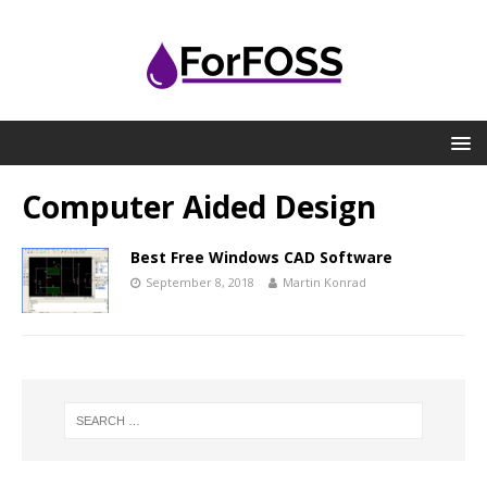
Computer Aided Design
Best Free Windows CAD Software
September 8, 2018
Martin Konrad