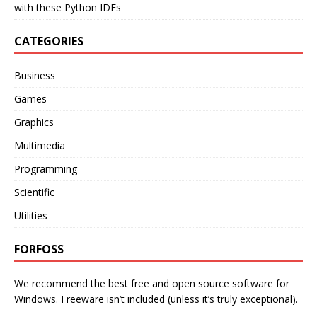
with these Python IDEs
CATEGORIES
Business
Games
Graphics
Multimedia
Programming
Scientific
Utilities
FORFOSS
We recommend the best free and open source software for
Windows. Freeware isn’t included (unless it’s truly exceptional).