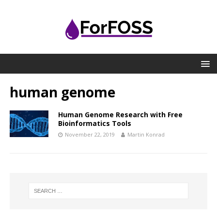
human genome
Human Genome Research with Free
Bioinformatics Tools
November 22, 2019
Martin Konrad