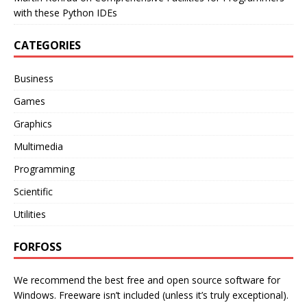
with these Python IDEs
CATEGORIES
Business
Games
Graphics
Multimedia
Programming
Scientific
Utilities
FORFOSS
We recommend the best free and open source software for
Windows. Freeware isn’t included (unless it’s truly exceptional).