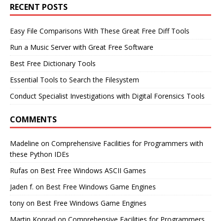
RECENT POSTS
Easy File Comparisons With These Great Free Diff Tools
Run a Music Server with Great Free Software
Best Free Dictionary Tools
Essential Tools to Search the Filesystem
Conduct Specialist Investigations with Digital Forensics Tools
COMMENTS
Madeline
on
Comprehensive Facilities for Programmers with
these Python IDEs
Rufas
on
Best Free Windows ASCII Games
Jaden f.
on
Best Free Windows Game Engines
tony
on
Best Free Windows Game Engines
Martin Konrad
on
Comprehensive Facilities for Programmers