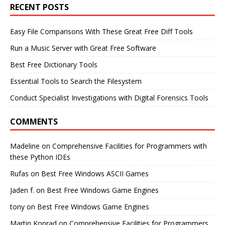
RECENT POSTS
Easy File Comparisons With These Great Free Diff Tools
Run a Music Server with Great Free Software
Best Free Dictionary Tools
Essential Tools to Search the Filesystem
Conduct Specialist Investigations with Digital Forensics Tools
COMMENTS
Madeline
on
Comprehensive Facilities for Programmers with
these Python IDEs
Rufas
on
Best Free Windows ASCII Games
Jaden f.
on
Best Free Windows Game Engines
tony
on
Best Free Windows Game Engines
Martin Konrad
on
Comprehensive Facilities for Programmers