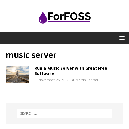
music server
Run a Music Server with Great Free
Software
November 26, 2019
Martin Konrad