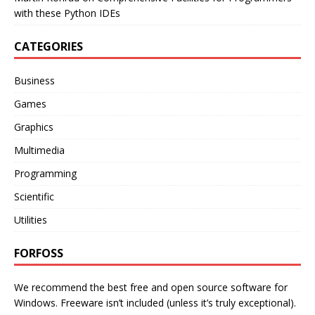
with these Python IDEs
CATEGORIES
Business
Games
Graphics
Multimedia
Programming
Scientific
Utilities
FORFOSS
We recommend the best free and open source software for
Windows. Freeware isn’t included (unless it’s truly exceptional).