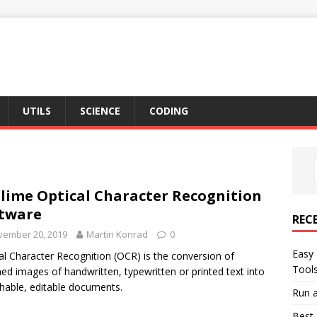
UTILS
SCIENCE
CODING
lime Optical Character Recognition
tware
REC
vember 20, 2019
Martin Konrad
0
Easy 
al Character Recognition (OCR) is the conversion of
Tool
ed images of handwritten, typewritten or printed text into
hable, editable documents.
Run a
Best 