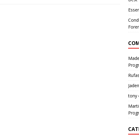
Essen
Condu
Foren
CO
Made
Prog
Rufa
Jaden
tony
Mart
Prog
CAT