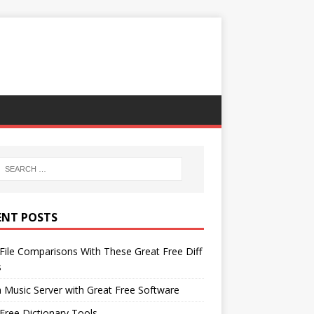
ENT POSTS
File Comparisons With These Great Free Diff
s
 Music Server with Great Free Software
Free Dictionary Tools