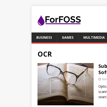
BUSINESS
GAMES
MULTIMEDIA
OCR
Sub
Sof
No
Optic
scann
searc