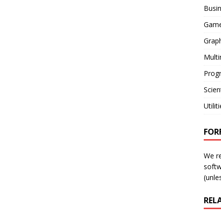
Busi
Gam
Graph
Mult
Prog
Scient
Utilit
FOR
We r
softw
(unles
REL