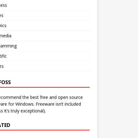
ness
es
ics
imedia
ramming
ific
ies
FOSS
ecommend the best free and open source
are for Windows. Freeware isn’t included
s it’s truly exceptional).
ATED