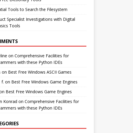
tial Tools to Search the Filesystem
ct Specialist Investigations with Digital
sics Tools
MMENTS
line
on
Comprehensive Facilities for
rammers with these Python IDEs
s
on
Best Free Windows ASCII Games
 f.
on
Best Free Windows Game Engines
on
Best Free Windows Game Engines
in Konrad
on
Comprehensive Facilities for
rammers with these Python IDEs
EGORIES