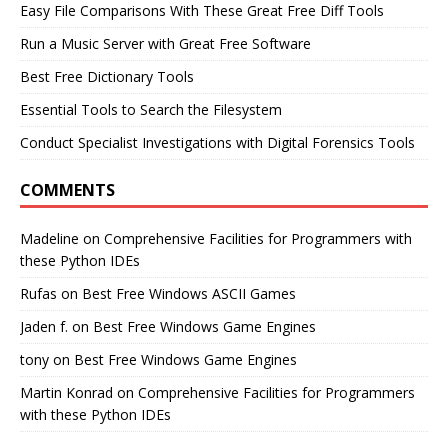
Easy File Comparisons With These Great Free Diff Tools
Run a Music Server with Great Free Software
Best Free Dictionary Tools
Essential Tools to Search the Filesystem
Conduct Specialist Investigations with Digital Forensics Tools
COMMENTS
Madeline
on
Comprehensive Facilities for Programmers with
these Python IDEs
Rufas
on
Best Free Windows ASCII Games
Jaden f.
on
Best Free Windows Game Engines
tony
on
Best Free Windows Game Engines
Martin Konrad
on
Comprehensive Facilities for Programmers
with these Python IDEs