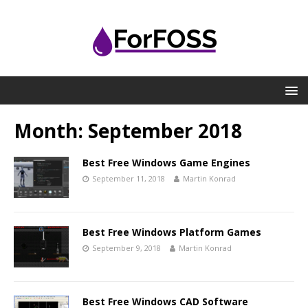
Month:
September 2018
Best Free Windows Game Engines
September 11, 2018
Martin Konrad
Best Free Windows Platform Games
September 9, 2018
Martin Konrad
Best Free Windows CAD Software