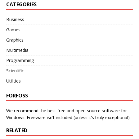
CATEGORIES
Business
Games
Graphics
Multimedia
Programming
Scientific
Utilities
FORFOSS
We recommend the best free and open source software for
Windows. Freeware isn’t included (unless it’s truly exceptional).
RELATED