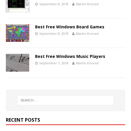
September 8, 2018
Martin Konrad
Best Free Windows Board Games
September 8, 2018
Martin Konrad
Best Free Windows Music Players
September 1, 2018
Martin Konrad
RECENT POSTS