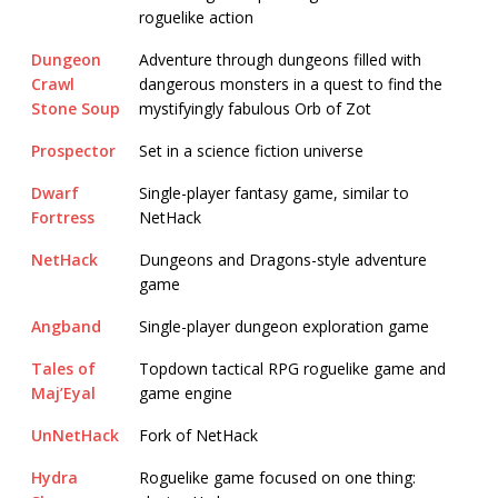
roguelike action
Dungeon
Adventure through dungeons filled with
Crawl
dangerous monsters in a quest to find the
Stone Soup
mystifyingly fabulous Orb of Zot
Prospector
Set in a science fiction universe
Dwarf
Single-player fantasy game, similar to
Fortress
NetHack
NetHack
Dungeons and Dragons-style adventure
game
Angband
Single-player dungeon exploration game
Tales of
Topdown tactical RPG roguelike game and
Maj’Eyal
game engine
UnNetHack
Fork of NetHack
Hydra
Roguelike game focused on one thing: