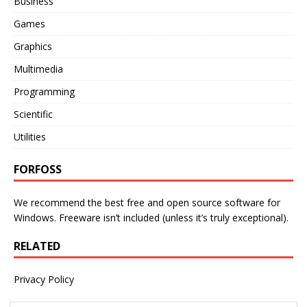
Business
Games
Graphics
Multimedia
Programming
Scientific
Utilities
FORFOSS
We recommend the best free and open source software for
Windows. Freeware isn’t included (unless it’s truly exceptional).
RELATED
Privacy Policy