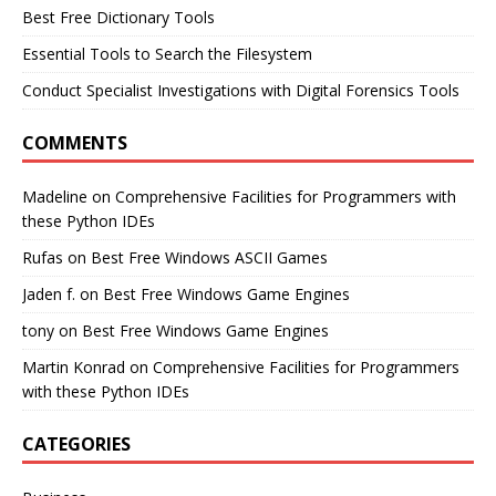
Best Free Dictionary Tools
Essential Tools to Search the Filesystem
Conduct Specialist Investigations with Digital Forensics Tools
COMMENTS
Madeline
on
Comprehensive Facilities for Programmers with
these Python IDEs
Rufas
on
Best Free Windows ASCII Games
Jaden f.
on
Best Free Windows Game Engines
tony
on
Best Free Windows Game Engines
Martin Konrad
on
Comprehensive Facilities for Programmers
with these Python IDEs
CATEGORIES