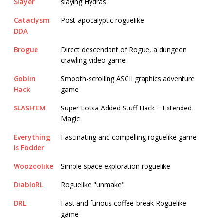
Slayer
slaying Hydras
Cataclysm
Post-apocalyptic roguelike
DDA
Brogue
Direct descendant of Rogue, a dungeon
crawling video game
Goblin
Smooth-scrolling ASCII graphics adventure
Hack
game
SLASH’EM
Super Lotsa Added Stuff Hack – Extended
Magic
Everything
Fascinating and compelling roguelike game
Is Fodder
Woozoolike
Simple space exploration roguelike
DiabloRL
Roguelike "unmake"
DRL
Fast and furious coffee-break Roguelike
game