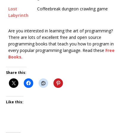
Lost
Coffeebreak dungeon crawling game
Labyrinth
Are you interested in learning the art of programming?
There are lots of excellent free and open source
programming books that teach you how to program in
every popular programming language. Read these
Free
Books
.
Share this:
Like this: