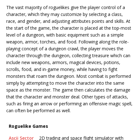
The vast majority of roguelikes give the player control of a
character, which they may customize by selecting a class,
race, and gender, and adjusting attributes points and skills. At
the start of the game, the character is placed at the top-most
level of a dungeon, with basic equipment such as a simple
weapon, armor, torches, and food. Following along the role-
playing concept of a dungeon crawl, the player moves the
character through the dungeon, collecting treasure which can
include new weapons, armors, magical devices, potions,
scrolls, food, and in-game money, while having to fight
monsters that roam the dungeon. Most combat is performed
simply by attempting to move the character into the same
space as the monster. The game then calculates the damage
that the character and monster deal. Other types of attacks,
such as firing an arrow or performing an offensive magic spell,
can often be performed as well.
Roguelike Games
Ascii Sector
2D trading and space flight simulator with