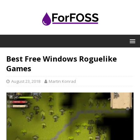
Best Free Windows Roguelike
Games
August 23, 2018
Martin Konrad