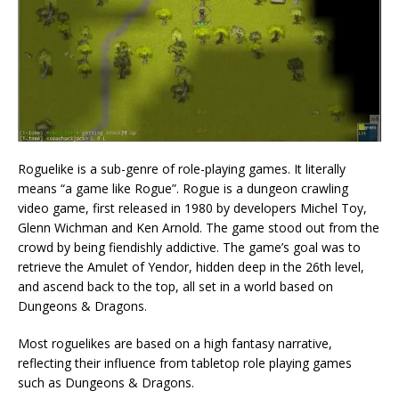
Roguelike is a sub-genre of role-playing games. It literally
means “a game like Rogue”. Rogue is a dungeon crawling
video game, first released in 1980 by developers Michel Toy,
Glenn Wichman and Ken Arnold. The game stood out from the
crowd by being fiendishly addictive. The game’s goal was to
retrieve the Amulet of Yendor, hidden deep in the 26th level,
and ascend back to the top, all set in a world based on
Dungeons & Dragons.
Most roguelikes are based on a high fantasy narrative,
reflecting their influence from tabletop role playing games
such as Dungeons & Dragons.