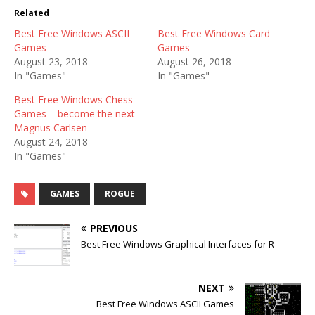
Related
Best Free Windows ASCII
Best Free Windows Card
Games
Games
August 23, 2018
August 26, 2018
In "Games"
In "Games"
Best Free Windows Chess
Games – become the next
Magnus Carlsen
August 24, 2018
In "Games"
GAMES
ROGUE
PREVIOUS
Best Free Windows Graphical Interfaces for R
NEXT
Best Free Windows ASCII Games