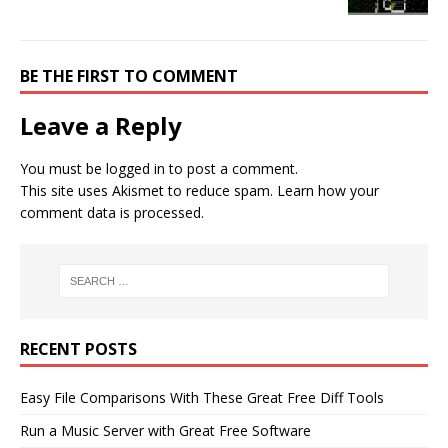
BE THE FIRST TO COMMENT
Leave a Reply
You must be
logged in
to post a comment.
This site uses Akismet to reduce spam.
Learn how your
comment data is processed.
RECENT POSTS
Easy File Comparisons With These Great Free Diff Tools
Run a Music Server with Great Free Software