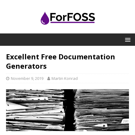
Excellent Free Documentation
Generators
November 9, 2019
Martin Konrad