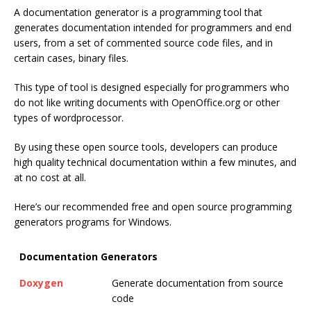
A documentation generator is a programming tool that
generates documentation intended for programmers and end
users, from a set of commented source code files, and in
certain cases, binary files.
This type of tool is designed especially for programmers who
do not like writing documents with OpenOffice.org or other
types of wordprocessor.
By using these open source tools, developers can produce
high quality technical documentation within a few minutes, and
at no cost at all.
Here’s our recommended free and open source programming
generators programs for Windows.
Documentation Generators
Doxygen
Generate documentation from source
code