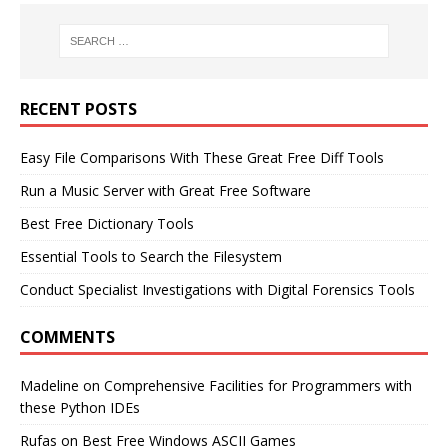
RECENT POSTS
Easy File Comparisons With These Great Free Diff Tools
Run a Music Server with Great Free Software
Best Free Dictionary Tools
Essential Tools to Search the Filesystem
Conduct Specialist Investigations with Digital Forensics Tools
COMMENTS
Madeline
on
Comprehensive Facilities for Programmers with
these Python IDEs
Rufas
on
Best Free Windows ASCII Games