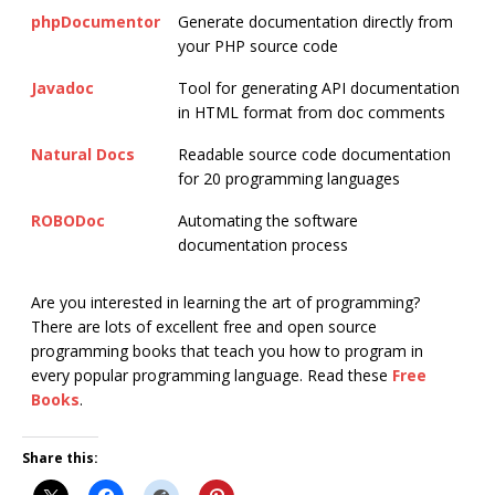
phpDocumentor
Generate documentation directly from
your PHP source code
Javadoc
Tool for generating API documentation
in HTML format from doc comments
Natural Docs
Readable source code documentation
for 20 programming languages
ROBODoc
Automating the software
documentation process
Are you interested in learning the art of programming?
There are lots of excellent free and open source
programming books that teach you how to program in
every popular programming language. Read these
Free
Books
.
Share this: