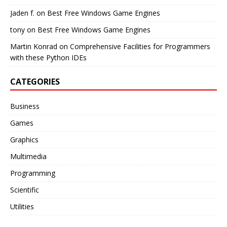
Jaden f.
on
Best Free Windows Game Engines
tony
on
Best Free Windows Game Engines
Martin Konrad
on
Comprehensive Facilities for Programmers
with these Python IDEs
CATEGORIES
Business
Games
Graphics
Multimedia
Programming
Scientific
Utilities