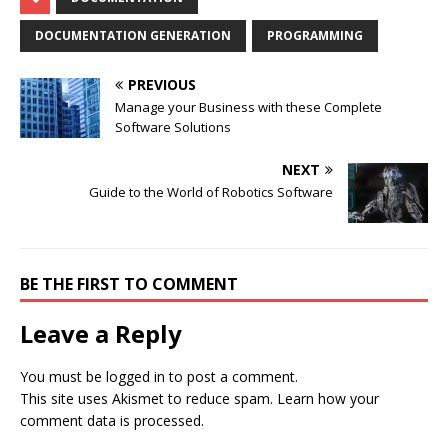
DOCUMENTATION GENERATION
PROGRAMMING
PREVIOUS
Manage your Business with these Complete
Software Solutions
NEXT
Guide to the World of Robotics Software
BE THE FIRST TO COMMENT
Leave a Reply
You must be
logged in
to post a comment.
This site uses Akismet to reduce spam.
Learn how your
comment data is processed.