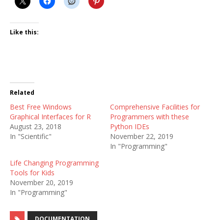
Like this:
Related
Best Free Windows
Comprehensive Facilities for
Graphical Interfaces for R
Programmers with these
August 23, 2018
Python IDEs
In "Scientific"
November 22, 2019
In "Programming"
Life Changing Programming
Tools for Kids
November 20, 2019
In "Programming"
DOCUMENTATION