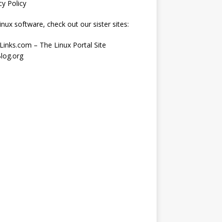
cy Policy
inux software, check out our sister sites:
Links.com – The Linux Portal Site
log.org