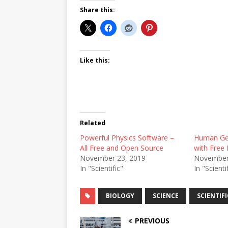
Share this:
Like this:
Related
Powerful Physics Software –
Human Ge
All Free and Open Source
with Free 
November 23, 2019
November
In "Scientific"
In "Scienti
BIOLOGY
SCIENCE
SCIENTIFI
PREVIOUS