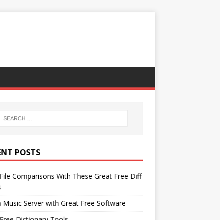
ENT POSTS
File Comparisons With These Great Free Diff
s
 Music Server with Great Free Software
Free Dictionary Tools