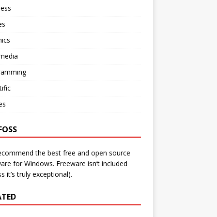
ness
es
ics
imedia
ramming
ific
ies
FOSS
ecommend the best free and open source
are for Windows. Freeware isn’t included
s it’s truly exceptional).
ATED