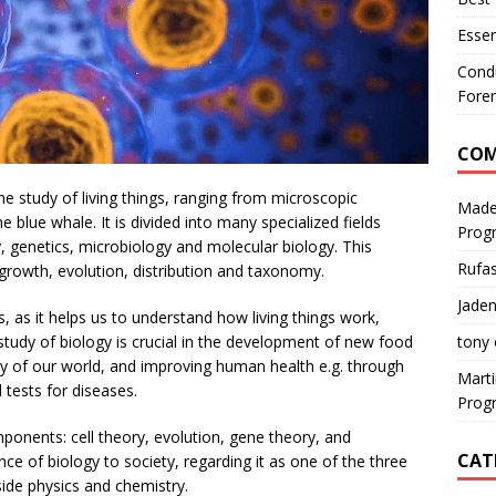
Essen
Condu
Foren
CO
he study of living things, ranging from microscopic
Made
 blue whale. It is divided into many specialized fields
Prog
, genetics, microbiology and molecular biology. This
Rufa
 growth, evolution, distribution and taxonomy.
Jaden
es, as it helps us to understand how living things work,
tony
tudy of biology is crucial in the development of new food
ty of our world, and improving human health e.g. through
Mart
tests for diseases.
Prog
onents: cell theory, evolution, gene theory, and
CAT
e of biology to society, regarding it as one of the three
ide physics and chemistry.