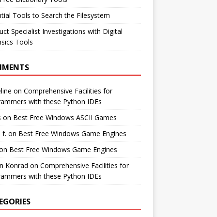
tial Tools to Search the Filesystem
ct Specialist Investigations with Digital
sics Tools
MMENTS
line
on
Comprehensive Facilities for
rammers with these Python IDEs
s
on
Best Free Windows ASCII Games
 f.
on
Best Free Windows Game Engines
on
Best Free Windows Game Engines
in Konrad
on
Comprehensive Facilities for
rammers with these Python IDEs
EGORIES