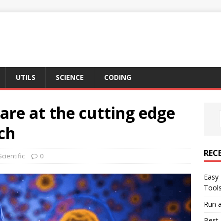
UTILS
SCIENCE
CODING
are at the cutting edge
rch
REC
Scientific
0
Easy 
Tool
Run a
Best 