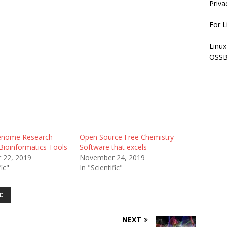
Priva
For L
Linux
OSSB
nome Research
Open Source Free Chemistry
Bioinformatics Tools
Software that excels
 22, 2019
November 24, 2019
fic"
In "Scientific"
C
NEXT