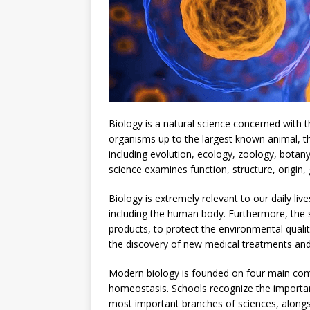
Biology is a natural science concerned with t
organisms up to the largest known animal, the
including evolution, ecology, zoology, botany
science examines function, structure, origin,
Biology is extremely relevant to our daily liv
including the human body. Furthermore, the s
products, to protect the environmental quali
the discovery of new medical treatments and 
Modern biology is founded on four main comp
homeostasis. Schools recognize the importanc
most important branches of sciences, alongs