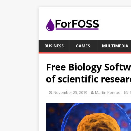
BUSINESS
GAMES
MULTIMEDIA
Free Biology Softw
of scientific resea
November 25, 2019
Martin Konrad