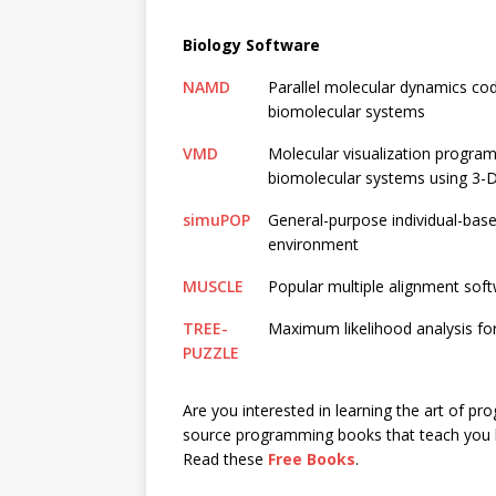
Biology Software
NAMD
Parallel molecular dynamics co
biomolecular systems
VMD
Molecular visualization program 
biomolecular systems using 3-D g
simuPOP
General-purpose individual-bas
environment
MUSCLE
Popular multiple alignment sof
TREE-
Maximum likelihood analysis for
PUZZLE
Are you interested in learning the art of p
source programming books that teach you 
Read these
Free Books
.