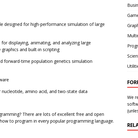
Busi
Gam
de designed for high-performance simulation of large
Graph
Mult
for displaying, animating, and analyzing large
Prog
raphics and built-in scripting
Scient
ed forward-time population genetics simulation
Utilit
tware
FOR
 nucleotide, amino acid, and two-state data
We r
softw
(unles
rogramming? There are lots of excellent free and open
how to program in every popular programming language.
REL