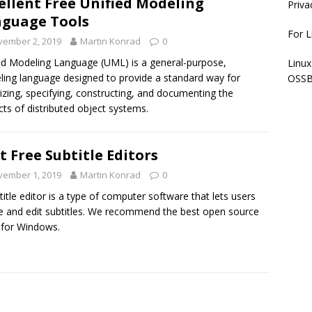
ellent Free Unified Modeling
Priva
guage Tools
For L
vember 2, 2019
Martin Konrad
0
ed Modeling Language (UML) is a general-purpose,
Linux
ing language designed to provide a standard way for
OSSB
lizing, specifying, constructing, and documenting the
acts of distributed object systems.
t Free Subtitle Editors
vember 1, 2019
Martin Konrad
0
title editor is a type of computer software that lets users
e and edit subtitles. We recommend the best open source
 for Windows.