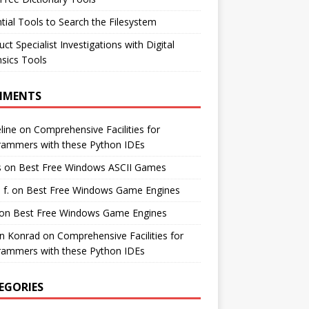
tial Tools to Search the Filesystem
ct Specialist Investigations with Digital
sics Tools
MMENTS
line
on
Comprehensive Facilities for
rammers with these Python IDEs
s
on
Best Free Windows ASCII Games
 f.
on
Best Free Windows Game Engines
on
Best Free Windows Game Engines
in Konrad
on
Comprehensive Facilities for
rammers with these Python IDEs
EGORIES