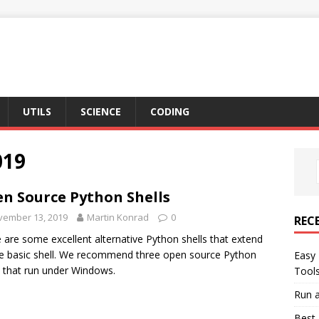
UTILS
SCIENCE
CODING
019
n Source Python Shells
vember 13, 2019
Martin Konrad
0
REC
 are some excellent alternative Python shells that extend
e basic shell. We recommend three open source Python
Easy 
s that run under Windows.
Tool
Run a
Best 