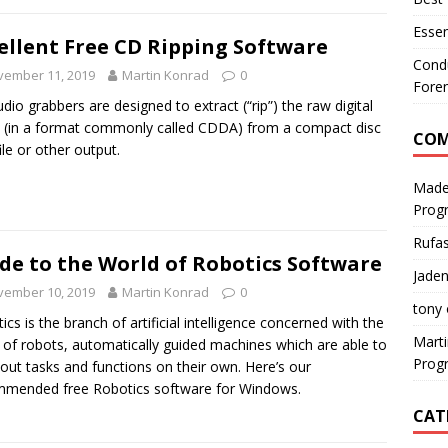
Essen
ellent Free CD Ripping Software
Condu
vember 11, 2019
Martin Konrad
0
Foren
dio grabbers are designed to extract (“rip”) the raw digital
 (in a format commonly called CDDA) from a compact disc
CO
ile or other output.
Made
Prog
Rufa
de to the World of Robotics Software
Jaden
vember 10, 2019
Martin Konrad
0
tony
ics is the branch of artificial intelligence concerned with the
Mart
 of robots, automatically guided machines which are able to
Prog
 out tasks and functions on their own. Here’s our
mended free Robotics software for Windows.
CAT