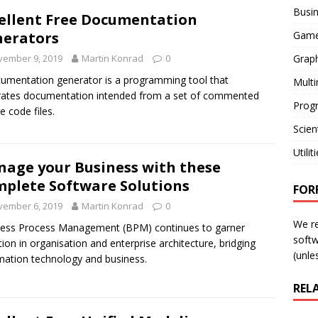
Busi
ellent Free Documentation
Gam
erators
Graph
vember 9, 2019
Martin Konrad
0
umentation generator is a programming tool that
Mult
ates documentation intended from a set of commented
Prog
e code files.
Scient
Utilit
age your Business with these
plete Software Solutions
FOR
vember 6, 2019
Martin Konrad
0
We r
ess Process Management (BPM) continues to garner
softw
tion in organisation and enterprise architecture, bridging
(unles
mation technology and business.
REL