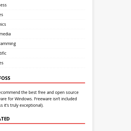
ness
es
ics
imedia
ramming
ific
ies
FOSS
ecommend the best free and open source
are for Windows. Freeware isn’t included
s it’s truly exceptional).
ATED