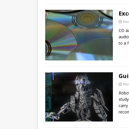
Exc
No
CD au
audio
to a f
Gui
No
Robot
study
carry
recom