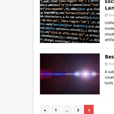
Exc
Lan
No
Unifi
model
visua
artif
Bes
No
A sub
creat
tools
«
1
…
3
4