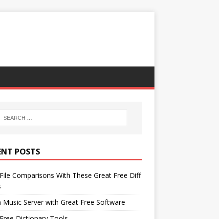
ENT POSTS
File Comparisons With These Great Free Diff
s
 Music Server with Great Free Software
Free Dictionary Tools