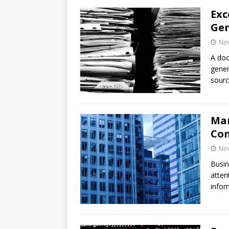
Exc
Gen
No
A doc
gener
sourc
Man
Com
No
Busin
atten
infor