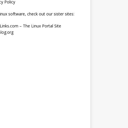
cy Policy
inux software, check out our sister sites:
Links.com – The Linux Portal Site
log.org