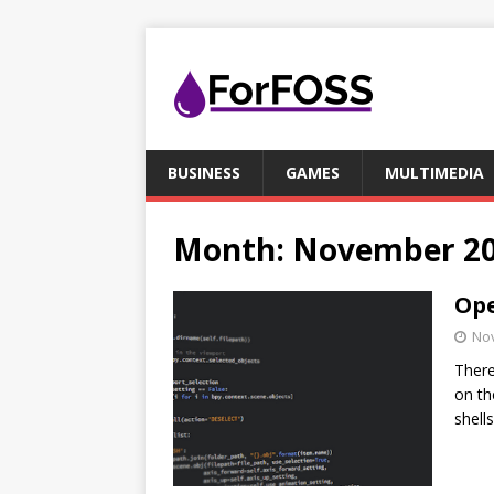
BUSINESS
GAMES
MULTIMEDIA
Month:
November 2
Ope
No
There
on th
shell