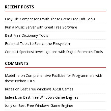
RECENT POSTS
Easy File Comparisons With These Great Free Diff Tools
Run a Music Server with Great Free Software
Best Free Dictionary Tools
Essential Tools to Search the Filesystem
Conduct Specialist Investigations with Digital Forensics Tools
COMMENTS
Madeline
on
Comprehensive Facilities for Programmers with
these Python IDEs
Rufas
on
Best Free Windows ASCII Games
Jaden f.
on
Best Free Windows Game Engines
tony
on
Best Free Windows Game Engines