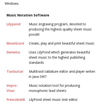
Windows.
Music Notation Software
Lilypond
Music engraving program, devoted to
producing the highest-quality sheet music
possibl
MuseScore
Create, play and print beautiful sheet music
Denemo
Uses LilyPond which generates beautiful
sheet music to the highest publishing
standards
TuxGuitar
Multitrack tablature editor and player writen
in Java-SWT
Impro-
Music notation tool for producing
Visor
monophonic lead sheets
Frescobaldi
LilyPond sheet music text editor