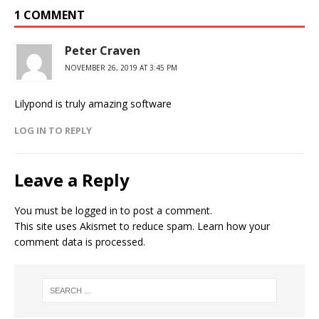
1 COMMENT
Peter Craven
NOVEMBER 26, 2019 AT 3:45 PM
Lilypond is truly amazing software
LOG IN TO REPLY
Leave a Reply
You must be
logged in
to post a comment.
This site uses Akismet to reduce spam.
Learn how your
comment data is processed.