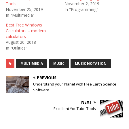
Tools
November 2, 2019
November 25, 2019
In "Programming"
In "Multimedia"
Best Free Windows
Calculators – modern
calculators
August 20, 2018
In "Utilities"
MULTIMEDIA
MUSIC
MUSIC NOTATION
PREVIOUS
Understand your Planet with Free Earth Science
Software
NEXT
Excellent YouTube Tools