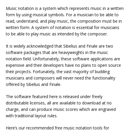
Music notation is a system which represents music in a written
form by using musical symbols. For a musician to be able to
read, understand, and play music, the composition must be in
written form. A system of notation is essential for musicians
to be able to play music as intended by the composer.
It is widely acknowledged that Sibelius and Finale are two
software packages that are heavyweights in the music
notation field. Unfortunately, these software applications are
expensive and their developers have no plans to open source
their projects. Fortunately, the vast majority of budding
musicians and composers will never need the functionality
offered by Sibelius and Finale.
The software featured here is released under freely
distributable licenses, all are available to download at no
charge, and can produce music scores which are engraved
with traditional layout rules.
Here’s our recommended free music notation tools for