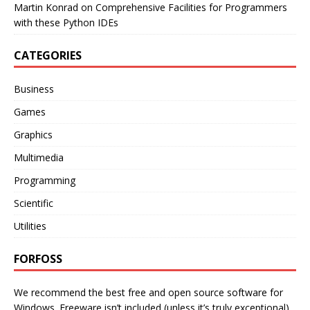
Martin Konrad
on
Comprehensive Facilities for Programmers
with these Python IDEs
CATEGORIES
Business
Games
Graphics
Multimedia
Programming
Scientific
Utilities
FORFOSS
We recommend the best free and open source software for
Windows. Freeware isn’t included (unless it’s truly exceptional).