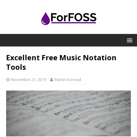
Excellent Free Music Notation
Tools
November 21, 2019
Martin Konrad