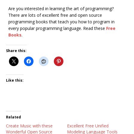
Are you interested in learning the art of programming?
There are lots of excellent free and open source
programming books that teach you how to program in
every popular programming language. Read these
Free
Books
.
Share this:
Like this:
Related
Create Music with these
Excellent Free Unified
Wonderful Open Source
Modeling Language Tools