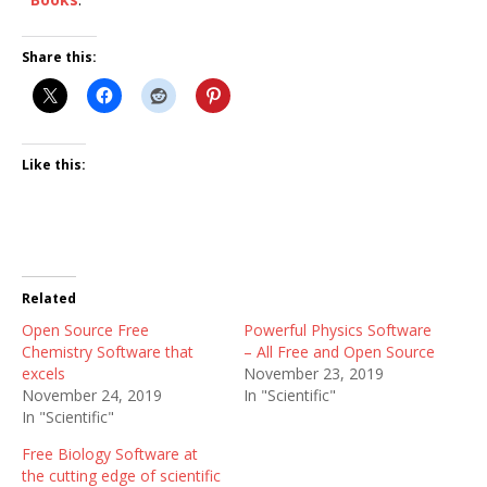
Share this:
Like this:
Related
Open Source Free
Powerful Physics Software
Chemistry Software that
– All Free and Open Source
excels
November 23, 2019
November 24, 2019
In "Scientific"
In "Scientific"
Free Biology Software at
the cutting edge of scientific