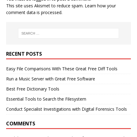
This site uses Akismet to reduce spam.
Learn how your
comment data is processed.
RECENT POSTS
Easy File Comparisons With These Great Free Diff Tools
Run a Music Server with Great Free Software
Best Free Dictionary Tools
Essential Tools to Search the Filesystem
Conduct Specialist Investigations with Digital Forensics Tools
COMMENTS