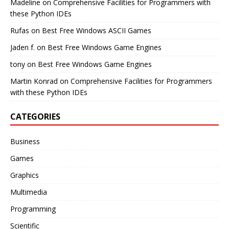
Madeline
on
Comprehensive Facilities for Programmers with
these Python IDEs
Rufas
on
Best Free Windows ASCII Games
Jaden f.
on
Best Free Windows Game Engines
tony
on
Best Free Windows Game Engines
Martin Konrad
on
Comprehensive Facilities for Programmers
with these Python IDEs
CATEGORIES
Business
Games
Graphics
Multimedia
Programming
Scientific