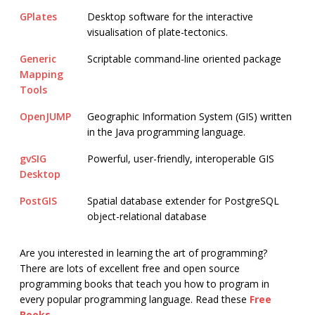
GPlates
Desktop software for the interactive
visualisation of plate-tectonics.
Generic
Scriptable command-line oriented package
Mapping
Tools
OpenJUMP
Geographic Information System (GIS) written
in the Java programming language.
gvSIG
Powerful, user-friendly, interoperable GIS
Desktop
PostGIS
Spatial database extender for PostgreSQL
object-relational database
Are you interested in learning the art of programming?
There are lots of excellent free and open source
programming books that teach you how to program in
every popular programming language. Read these
Free
Books
.