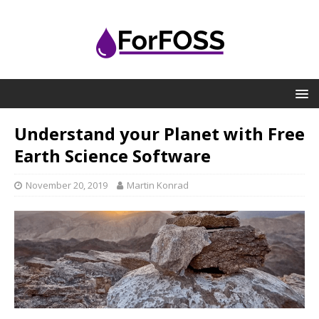
Understand your Planet with Free
Earth Science Software
November 20, 2019
Martin Konrad