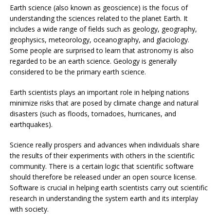
Earth science (also known as geoscience) is the focus of
understanding the sciences related to the planet Earth. It
includes a wide range of fields such as geology, geography,
geophysics, meteorology, oceanography, and glaciology.
Some people are surprised to learn that astronomy is also
regarded to be an earth science. Geology is generally
considered to be the primary earth science.
Earth scientists plays an important role in helping nations
minimize risks that are posed by climate change and natural
disasters (such as floods, tornadoes, hurricanes, and
earthquakes).
Science really prospers and advances when individuals share
the results of their experiments with others in the scientific
community. There is a certain logic that scientific software
should therefore be released under an open source license.
Software is crucial in helping earth scientists carry out scientific
research in understanding the system earth and its interplay
with society.