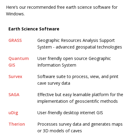
Here’s our recommended free earth science software for
Windows.
Earth Science Software
GRASS
Geographic Resources Analysis Support
System - advanced geospatial technologies
Quantum
User friendly open source Geographic
GIS
Information System
Survex
Software suite to process, view, and print
cave survey data
SAGA
Effective but easy learnable platform for the
implementation of geoscientific methods
uDig
User-friendly desktop internet GIS
Therion
Processes survey data and generates maps
or 3D models of caves