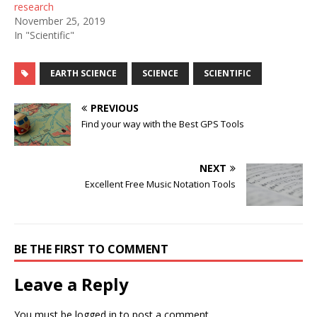
research
November 25, 2019
In "Scientific"
EARTH SCIENCE
SCIENCE
SCIENTIFIC
PREVIOUS
Find your way with the Best GPS Tools
NEXT
Excellent Free Music Notation Tools
BE THE FIRST TO COMMENT
Leave a Reply
You must be
logged in
to post a comment.